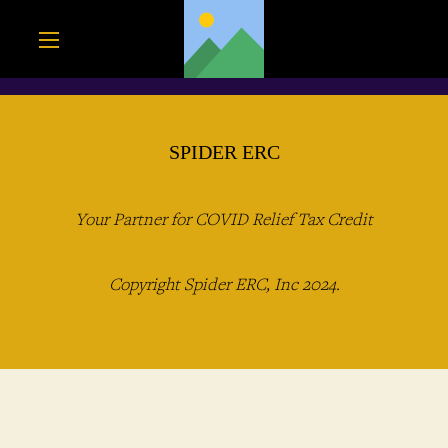
SPIDER ERC
Your Partner for COVID Relief Tax Credit
Copyright Spider ERC, Inc 2024.